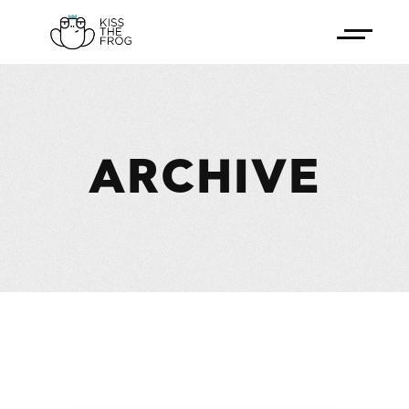
ARCHIVE